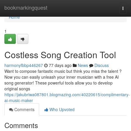
Home
bookmarkingquest
Togg
navi
Home
1
Costless Song Creation Tool
harmonyfbbp446267
77 days ago
News
Discuss
Want to compose fantastic music but think you miss the talent ?
Now you can easily unleash your inner musician with a free AI
song generator! These powerful tools allow you to develop
original songs
https://jakubriwa087801.blogmazing.com/40220615/complimentary-
ai-music-maker
Comments
Who Upvoted
Comments