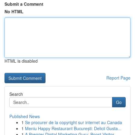
Submit a Comment
No HTML
HTML is disabled
Report Page
Search
Go
Published News
1
Se procurer de la copyright sur internet au Canada
1
Meniu Happy Restaurant București: Delicii Gusta...
1
A Premier Digital Marketing Guru: Boost Visitor...