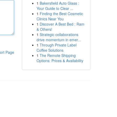
1
Bakersfield Auto Glass :
Your Guide to Clear ...
1
Finding the Best Cosmetic
Clinics Near You
1
Discover A Best Bed : Ram
& Others!
1
Strategic collaborations
drive momentum in emer...
1
Through Private Label
Coffee Solutions
ort Page
1
The Remote Shipping
Options: Prices & Availability