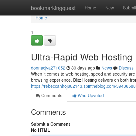
Home
bookmarkingquest
Home
New
Submi
Home
1
Ultra-Rapid Web Hosting
donnacjva271052
80 days ago
News
Discuss
When it comes to web hosting, speed and security are
browsing experience. Blitz Hosting delivers on both fron
https://rebeccahhoj882143.spintheblog.com/39436588/b
Comments
Who Upvoted
Comments
Submit a Comment
No HTML