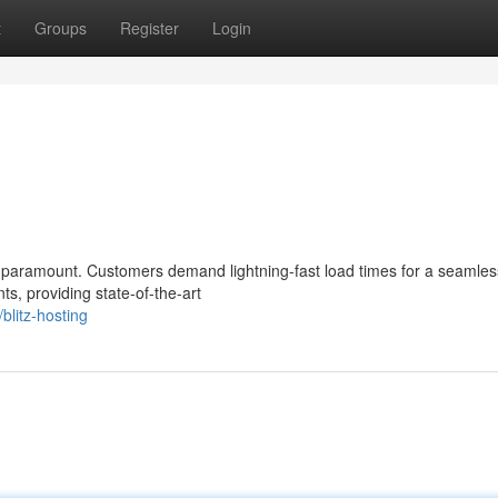
t
Groups
Register
Login
 paramount. Customers demand lightning-fast load times for a seamles
ts, providing state-of-the-art
litz-hosting