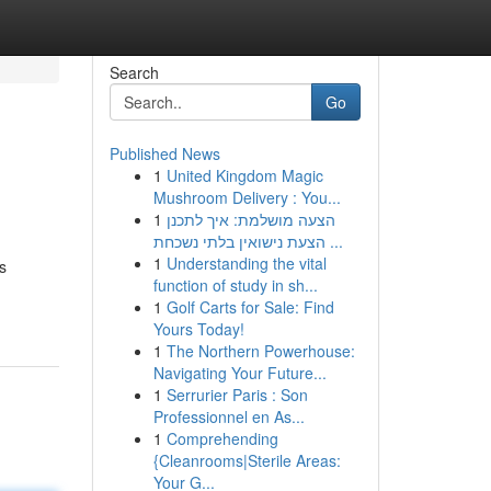
Search
Go
Published News
1
United Kingdom Magic
Mushroom Delivery : You...
1
הצעה מושלמת: איך לתכנן
הצעת נישואין בלתי נשכחת ...
1
Understanding the vital
s
function of study in sh...
1
Golf Carts for Sale: Find
Yours Today!
1
The Northern Powerhouse:
Navigating Your Future...
1
Serrurier Paris : Son
Professionnel en As...
1
Comprehending
{Cleanrooms|Sterile Areas:
Your G...