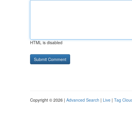
HTML is disabled
Copyright © 2026 |
Advanced Search
|
Live
|
Tag Clou