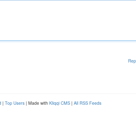
Rep
d
|
Top Users
| Made with
Kliqqi CMS
|
All RSS Feeds