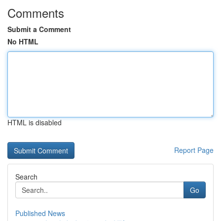
Comments
Submit a Comment
No HTML
HTML is disabled
Report Page
Search
Go
Published News