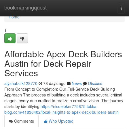
Home
bookmarkingquest
Togg
navi
Home
1
Affordable Apex Deck Builders
Austin for Deck Repair
Services
alyshabcfk128770
78 days ago
News
Discuss
From Concept to Completion: Our Full-Service Deck Building
Approach The process of building a deck includes several critical
stages, every one crafted to realize a creative vision. The journey
starts by identifying
https://nicoleoknr775675.tokka-
blog.com/41836402/local-insights-to-apex-deck-builders-austin
Comments
Who Upvoted