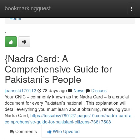
Home
bookmarkingquest
Togg
navi
Home
1
{Nadra Card: A
Comprehensive Guide for
Pakistani’s People
jeanssfd170112
78 days ago
News
Discuss
Your CNIC – commonly known as the Nadra Card – is a crucial
document for every Pakistani’s national . This explanation will
detail everything you must learn about obtaining, renewing your
Nadra Card,
https://tessabsy780127.pages10.com/nadra-card-a-
comprehensive-guide-for-pakistani-citizens-76817508
Comments
Who Upvoted