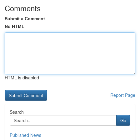
Comments
Submit a Comment
No HTML
HTML is disabled
Report Page
Search
Go
Published News