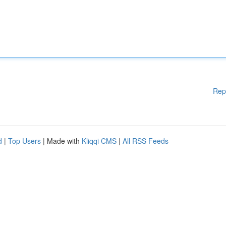
Rep
d
|
Top Users
| Made with
Kliqqi CMS
|
All RSS Feeds