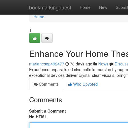
Home
bookmarkingquest
Home
New
Submi
Home
1
Enhance Your Home Theat
mariahesqp492477
78 days ago
News
Discus
Experience unparalleled cinematic immersion by augmen
exceptional devices deliver crystal-clear visuals, brin
Comments
Who Upvoted
Comments
Submit a Comment
No HTML