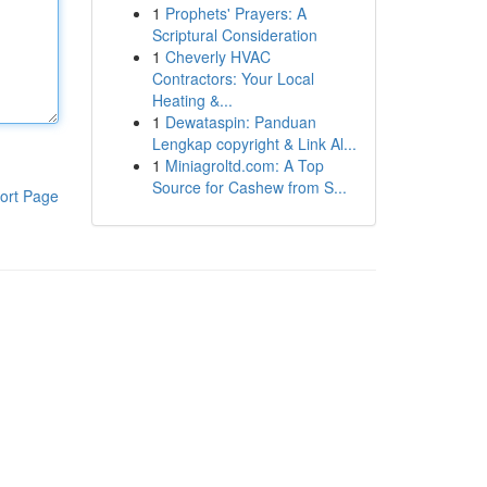
1
Prophets' Prayers: A
Scriptural Consideration
1
Cheverly HVAC
Contractors: Your Local
Heating &...
1
Dewataspin: Panduan
Lengkap copyright & Link Al...
1
Miniagroltd.com: A Top
Source for Cashew from S...
ort Page