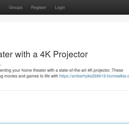
t
Groups
Register
Login
er with a 4K Projector
s
ting your home theater with a state-of-the-art 4K projector. These
ging movies and games to life with
https://amberhyks268619.homewikia.