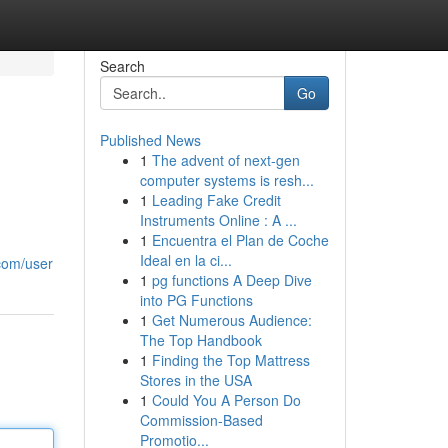
Search
Go
Published News
1
The advent of next-gen
computer systems is resh...
1
Leading Fake Credit
Instruments Online : A ...
1
Encuentra el Plan de Coche
Ideal en la ci...
com/user
1
pg functions A Deep Dive
into PG Functions
1
Get Numerous Audience:
The Top Handbook
1
Finding the Top Mattress
Stores in the USA
1
Could You A Person Do
Commission-Based
Promotio...