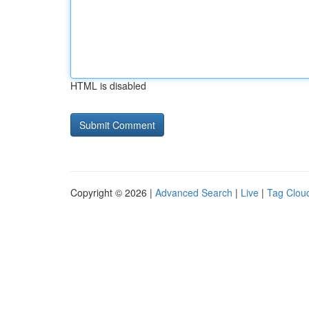
HTML is disabled
Copyright © 2026 |
Advanced Search
|
Live
|
Tag Clou