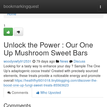
Home
bookmarkingquest
Togg
navi
Home
1
Unlock the Power : Our One
Up Mushroom Sweet Bars
woodyvwfy912531
79 days ago
News
Discuss
Looking for a tasty way to enhance your day ? Sample The One
Up's adaptogenic cocoa treats! Created with precisely sourced
elements, these treats provide a noticeable energy and promote
overall
https://heathfhyt931018.tinyblogging.com/discover-the-
boost-one-up-fungi-sweet-treats-85563623
Comments
Who Upvoted
Comments