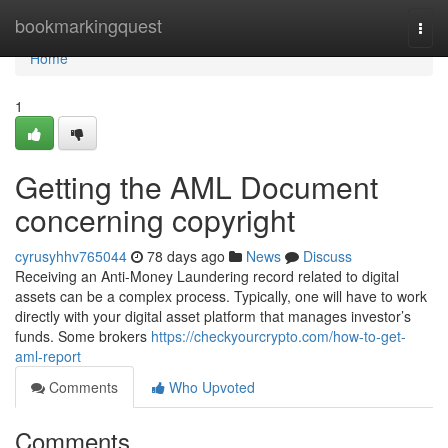
Home
bookmarkingquest
Togg
navi
Home
1
Getting the AML Document
concerning copyright
cyrusyhhv765044
78 days ago
News
Discuss
Receiving an Anti-Money Laundering record related to digital
assets can be a complex process. Typically, one will have to work
directly with your digital asset platform that manages investor’s
funds. Some brokers
https://checkyourcrypto.com/how-to-get-
aml-report
Comments
Who Upvoted
Comments