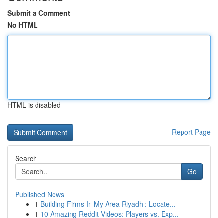
Submit a Comment
No HTML
HTML is disabled
Report Page
Search
Go
Published News
1
Building Firms In My Area Riyadh : Locate...
1
10 Amazing Reddit Videos: Players vs. Exp...