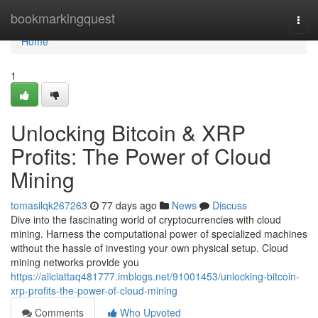
Home
bookmarkingquest
Togg
navi
Home
1
Unlocking Bitcoin & XRP
Profits: The Power of Cloud
Mining
tomasilqk267263
77 days ago
News
Discuss
Dive into the fascinating world of cryptocurrencies with cloud
mining. Harness the computational power of specialized machines
without the hassle of investing your own physical setup. Cloud
mining networks provide you
https://aliciattaq481777.imblogs.net/91001453/unlocking-bitcoin-
xrp-profits-the-power-of-cloud-mining
Comments
Who Upvoted