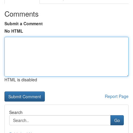
Comments
Submit a Comment
No HTML
HTML is disabled
Report Page
Search
Go