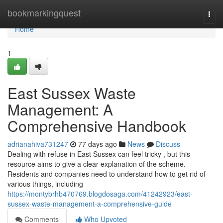
Home
bookmarkingquest
Togg
navi
Home
1
East Sussex Waste
Management: A
Comprehensive Handbook
adrianahiva731247
77 days ago
News
Discuss
Dealing with refuse in East Sussex can feel tricky , but this
resource aims to give a clear explanation of the scheme.
Residents and companies need to understand how to get rid of
various things, including
https://montybrhb470769.blogdosaga.com/41242923/east-
sussex-waste-management-a-comprehensive-guide
Comments
Who Upvoted