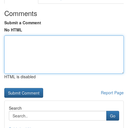
Comments
Submit a Comment
No HTML
HTML is disabled
Report Page
Search
Go