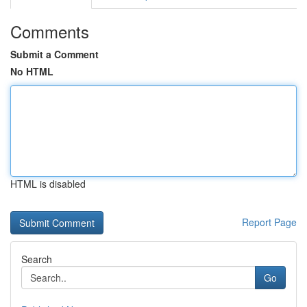
Comments
Submit a Comment
No HTML
HTML is disabled
Report Page
Search
Go