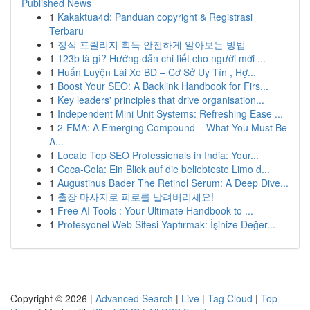
Published News
1
Kakaktua4d: Panduan copyright & Registrasi
Terbaru
1
정식 프릴리지 획득 안전하게 알아보는 방법
1
123b là gì? Hướng dẫn chi tiết cho người mới ...
1
Huấn Luyện Lái Xe BD – Cơ Sở Uy Tín , Hợ...
1
Boost Your SEO: A Backlink Handbook for Firs...
1
Key leaders' principles that drive organisation...
1
Independent Mini Unit Systems: Refreshing Ease ...
1
2-FMA: A Emerging Compound – What You Must Be
A...
1
Locate Top SEO Professionals in India: Your...
1
Coca-Cola: Ein Blick auf die beliebteste Limo d...
1
Augustinus Bader The Retinol Serum: A Deep Dive...
1
출장 마사지로 피로를 날려버리세요!
1
Free AI Tools : Your Ultimate Handbook to ...
1
Profesyonel Web Sitesi Yaptırmak: İşinize Değer...
Copyright © 2026 |
Advanced Search
|
Live
|
Tag Cloud
|
Top