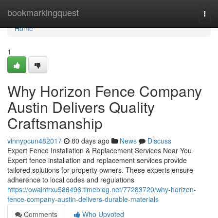
Home
bookmarkingquest
Togg
navi
Home
1
Why Horizon Fence Company
Austin Delivers Quality
Craftsmanship
vinnypcun482017
80 days ago
News
Discuss
Expert Fence Installation & Replacement Services Near You
Expert fence installation and replacement services provide
tailored solutions for property owners. These experts ensure
adherence to local codes and regulations
https://owaintrxu586496.timeblog.net/77283720/why-horizon-
fence-company-austin-delivers-durable-materials
Comments
Who Upvoted