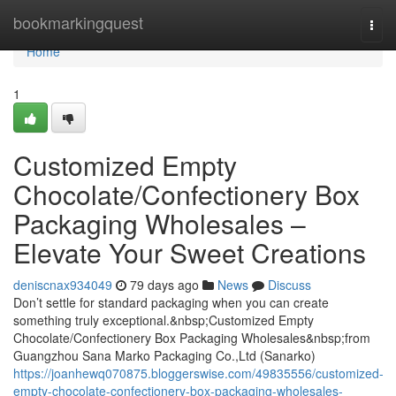
Home
bookmarkingquest
Togg
navi
Home
1
Customized Empty
Chocolate/Confectionery Box
Packaging Wholesales –
Elevate Your Sweet Creations
deniscnax934049
79 days ago
News
Discuss
Don’t settle for standard packaging when you can create
something truly exceptional.&nbsp;Customized Empty
Chocolate/Confectionery Box Packaging Wholesales&nbsp;from
Guangzhou Sana Marko Packaging Co.,Ltd (Sanarko)
https://joanhewq070875.bloggerswise.com/49835556/customized-
empty-chocolate-confectionery-box-packaging-wholesales-