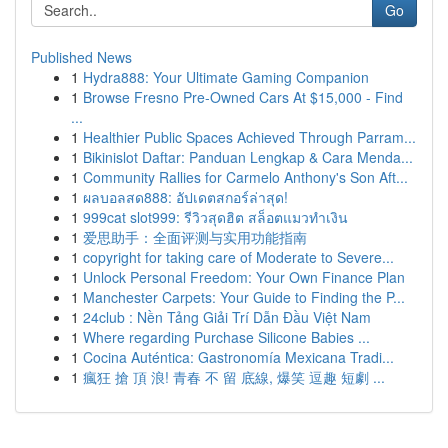
Go
Published News
1
Hydra888: Your Ultimate Gaming Companion
1
Browse Fresno Pre-Owned Cars At $15,000 - Find
...
1
Healthier Public Spaces Achieved Through Parram...
1
Bikinislot Daftar: Panduan Lengkap & Cara Menda...
1
Community Rallies for Carmelo Anthony's Son Aft...
1
ผลบอลสด888: อัปเดตสกอร์ล่าสุด!
1
999cat slot999: รีวิวสุดฮิต สล็อตแมวทำเงิน
1
爱思助手：全面评测与实用功能指南
1
copyright for taking care of Moderate to Severe...
1
Unlock Personal Freedom: Your Own Finance Plan
1
Manchester Carpets: Your Guide to Finding the P...
1
24club : Nền Tảng Giải Trí Dẫn Đầu Việt Nam
1
Where regarding Purchase Silicone Babies ...
1
Cocina Auténtica: Gastronomía Mexicana Tradi...
1
瘋狂 搶 頂 浪! 青春 不 留 底線, 爆笑 逗趣 短劇 ...