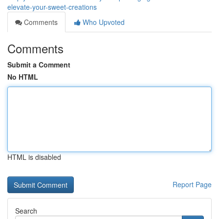
elevate-your-sweet-creations
Comments
Who Upvoted
Comments
Submit a Comment
No HTML
HTML is disabled
Report Page
Search