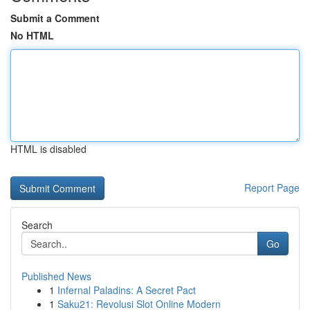
Submit a Comment
No HTML
HTML is disabled
Report Page
Search
Go
Published News
1
Infernal Paladins: A Secret Pact
1
Saku21: Revolusi Slot Online Modern