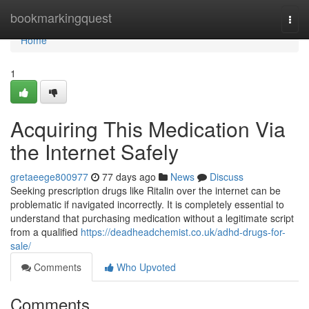
Home
bookmarkingquest
Togg
navi
Home
1
Acquiring This Medication Via
the Internet Safely
gretaeege800977
77 days ago
News
Discuss
Seeking prescription drugs like Ritalin over the internet can be
problematic if navigated incorrectly. It is completely essential to
understand that purchasing medication without a legitimate script
from a qualified
https://deadheadchemist.co.uk/adhd-drugs-for-
sale/
Comments
Who Upvoted
Comments