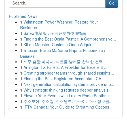
Go
Published News
1
Wilmington Power Washing: Restore Your
Residenc...
1
Safew电脑版：全面评测与使用指南
1
Finding the Best Ocala Painter: A Comprehensive...
1
Kit de Monster: Custos e Onde Adquirir
1
Бързият Битов Майстор Варна: Решения за
Вашият...
1
제주 출장 마사지, 피로를 날려줄 완벽한 선택
1
Arlington TX Pallets: A Provider for Excellent ...
1
Creating stronger teams through shared insights...
1
Finding the Best Registered Accountant CA ...
1
Next-generation calculation systems provide unp...
1
Why strategic thinking requires deeper analysis...
1
Elevate Your Events with Luxury Photo Booths in...
1
주소모아, 주소킹, 주소월드, 주소야: 주소 정보를...
1
IPTV Canada: Your Guide to Streaming Options