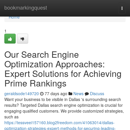
Home
bookmarkingquest
Togg
navi
Home
1
Our Search Engine
Optimization Approaches:
Expert Solutions for Achieving
Prime Rankings
geraldsode149720
77 days ago
News
Discuss
Want your business to be visible in Dallas 's surrounding search
results? Targeted Dallas search engine optimization is crucial for
engaging qualified customers. We provide customized strategies,
such as
https://tessveei157160.blog2freedom.com/41063014/dallas-
optimization-strategies-expert-methods-for-securing-leading-