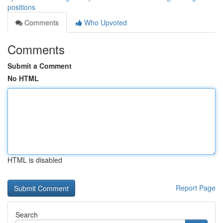
positions
Comments
Who Upvoted
Comments
Submit a Comment
No HTML
HTML is disabled
Report Page
Search