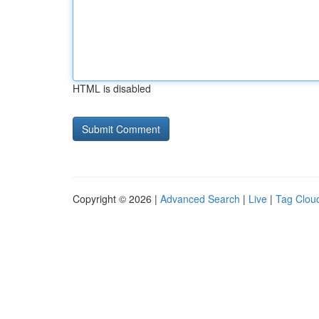
HTML is disabled
Copyright © 2026 |
Advanced Search
|
Live
|
Tag Clou