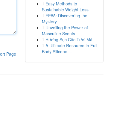
1
Easy Methods to
Sustainable Weight Loss
1
EE88: Discovering the
Mystery
1
Unveiling the Power of
Masculine Scents
1
Hương Sục Cặc Tươi Mát
1
A Ultimate Resource to Full
Body Silicone ...
ort Page