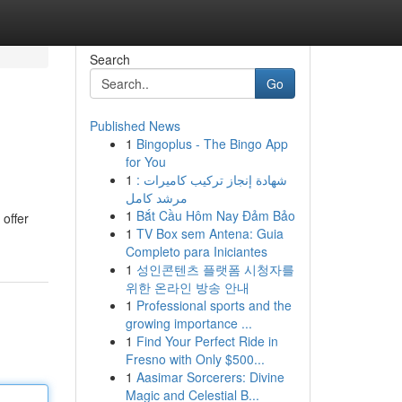
Search
Go
Published News
1
Bingoplus - The Bingo App
for You
1
شهادة إنجاز تركيب كاميرات :
مرشد كامل
1
Bắt Cầu Hôm Nay Đảm Bảo
 offer
1
TV Box sem Antena: Guia
Completo para Iniciantes
1
성인콘텐츠 플랫폼 시청자를
위한 온라인 방송 안내
1
Professional sports and the
growing importance ...
1
Find Your Perfect Ride in
Fresno with Only $500...
1
Aasimar Sorcerers: Divine
Magic and Celestial B...