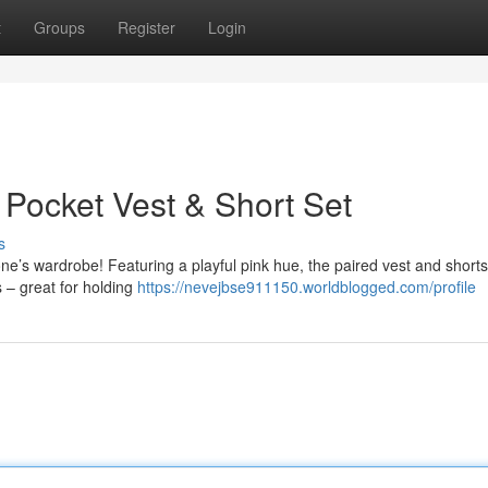
t
Groups
Register
Login
 Pocket Vest & Short Set
s
e one’s wardrobe! Featuring a playful pink hue, the paired vest and shorts
s – great for holding
https://nevejbse911150.worldblogged.com/profile