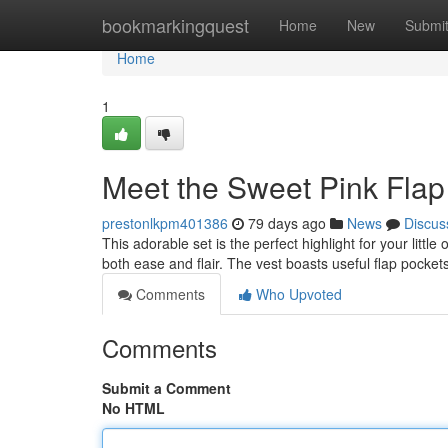
Home
bookmarkingquest
Home
New
Submi
Home
1
Meet the Sweet Pink Flap
prestonlkpm401386
79 days ago
News
Discus
This adorable set is the perfect highlight for your littl
both ease and flair. The vest boasts useful flap pocket
Comments
Who Upvoted
Comments
Submit a Comment
No HTML