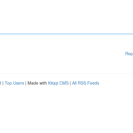
Rep
d
|
Top Users
| Made with
Kliqqi CMS
|
All RSS Feeds