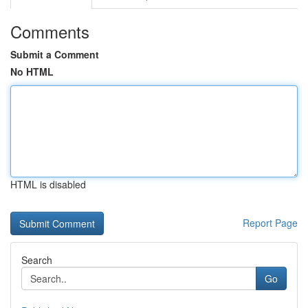
Comments
Submit a Comment
No HTML
HTML is disabled
Report Page
Search
Go