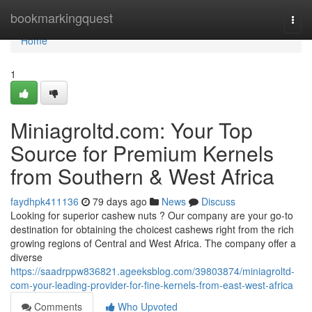
Home
bookmarkingquest
Togg
navi
Home
1
Miniagroltd.com: Your Top
Source for Premium Kernels
from Southern & West Africa
faydhpk411136
79 days ago
News
Discuss
Looking for superior cashew nuts ? Our company are your go-to
destination for obtaining the choicest cashews right from the rich
growing regions of Central and West Africa. The company offer a
diverse
https://saadrppw836821.ageeksblog.com/39803874/miniagroltd-
com-your-leading-provider-for-fine-kernels-from-east-west-africa
Comments
Who Upvoted