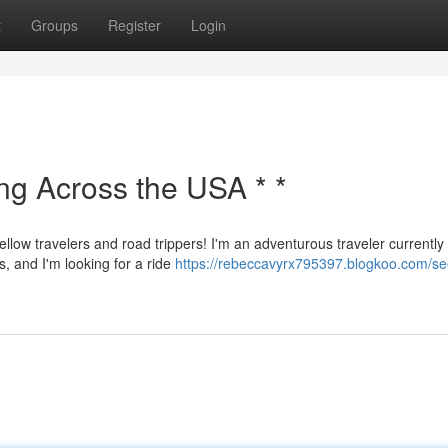
t
Groups
Register
Login
ing Across the USA * *
ellow travelers and road trippers! I'm an adventurous traveler currently
s, and I'm looking for a ride
https://rebeccavyrx795397.blogkoo.com/se