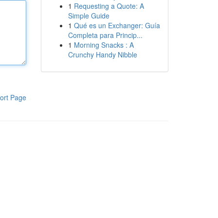
1
Requesting a Quote: A
Simple Guide
1
Qué es un Exchanger: Guía
Completa para Princip...
1
Morning Snacks : A
Crunchy Handy Nibble
ort Page