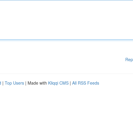
Rep
d
|
Top Users
| Made with
Kliqqi CMS
|
All RSS Feeds