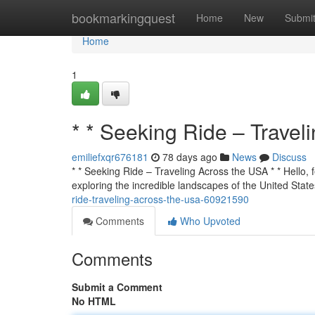
Home
bookmarkingquest
Home
New
Submi
Home
1
* * Seeking Ride – Travel
emiliefxqr676181
78 days ago
News
Discuss
* * Seeking Ride – Traveling Across the USA * * Hello, f
exploring the incredible landscapes of the United State
ride-traveling-across-the-usa-60921590
Comments
Who Upvoted
Comments
Submit a Comment
No HTML