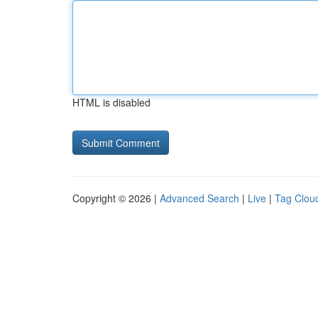
HTML is disabled
Copyright © 2026 |
Advanced Search
|
Live
|
Tag Clou