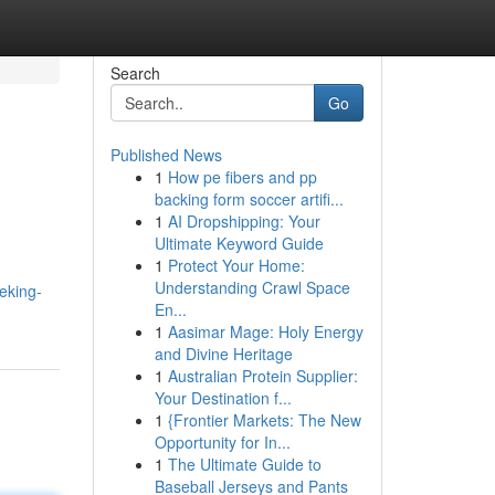
Search
Go
Published News
1
How pe fibers and pp
backing form soccer artifi...
1
AI Dropshipping: Your
Ultimate Keyword Guide
1
Protect Your Home:
Understanding Crawl Space
eking-
En...
1
Aasimar Mage: Holy Energy
and Divine Heritage
1
Australian Protein Supplier:
Your Destination f...
1
{Frontier Markets: The New
Opportunity for In...
1
The Ultimate Guide to
Baseball Jerseys and Pants