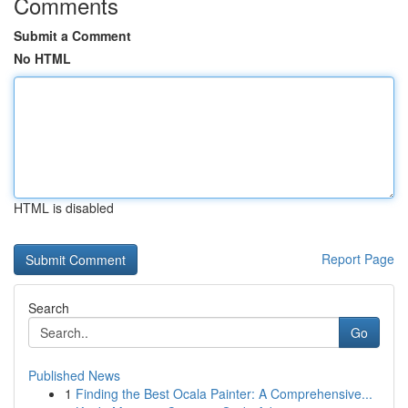
Comments
Submit a Comment
No HTML
HTML is disabled
Report Page
Search
Go
Published News
1
Finding the Best Ocala Painter: A Comprehensive...