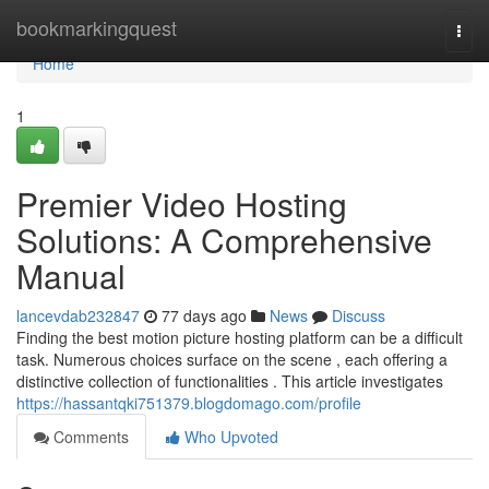
Home
bookmarkingquest
Togg
navi
Home
1
Premier Video Hosting
Solutions: A Comprehensive
Manual
lancevdab232847
77 days ago
News
Discuss
Finding the best motion picture hosting platform can be a difficult
task. Numerous choices surface on the scene , each offering a
distinctive collection of functionalities . This article investigates
https://hassantqki751379.blogdomago.com/profile
Comments
Who Upvoted