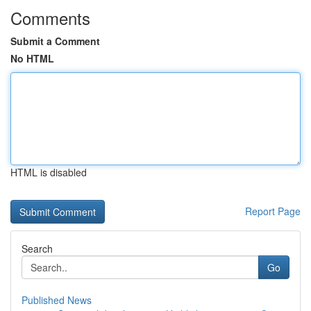
Comments
Submit a Comment
No HTML
HTML is disabled
Report Page
Search
Go
Published News