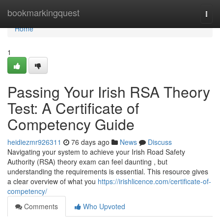
Home
bookmarkingquest
Togg
navi
Home
1
Passing Your Irish RSA Theory
Test: A Certificate of
Competency Guide
heidiezmr926311
76 days ago
News
Discuss
Navigating your system to achieve your Irish Road Safety
Authority (RSA) theory exam can feel daunting , but
understanding the requirements is essential. This resource gives
a clear overview of what you
https://irishlicence.com/certificate-of-
competency/
Comments
Who Upvoted