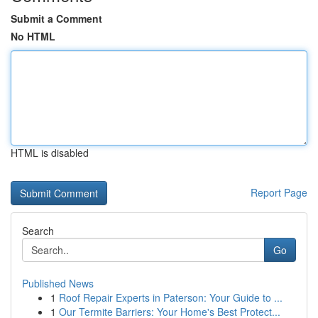
Submit a Comment
No HTML
HTML is disabled
Report Page
Search
Go
Published News
1
Roof Repair Experts in Paterson: Your Guide to ...
1
Our Termite Barriers: Your Home's Best Protect...