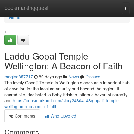
Home
bookmarkingquest
Togg
navi
Home
1
Laddu Gopal Temple
Wellington: A Beacon of Faith
rsaqlpe857717
80 days ago
News
Discuss
The lovely Gopalji Temple in Wellington stands as a important hub
of devotion for the local community and beyond the region. It
sacred site, dedicated to Baby Krishna, offers a haven of serenity
and
https://bookmarkport.com/story24304143/gopalji-temple-
wellington-a-beacon-of-faith
Comments
Who Upvoted
Comments