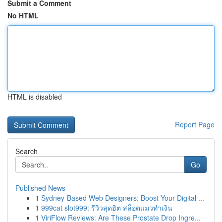
Submit a Comment
No HTML
HTML is disabled
Report Page
Search
Go
Published News
1
Sydney-Based Web Designers: Boost Your Digital ...
1
999cat slot999: รีวิวสุดฮิต สล็อตแมวทำเงิน
1
ViriFlow Reviews: Are These Prostate Drop Ingre...