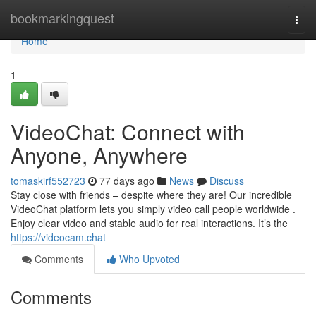
Home
bookmarkingquest
Togg
navi
Home
1
VideoChat: Connect with
Anyone, Anywhere
tomaskirf552723
77 days ago
News
Discuss
Stay close with friends – despite where they are! Our incredible
VideoChat platform lets you simply video call people worldwide .
Enjoy clear video and stable audio for real interactions. It’s the
https://videocam.chat
Comments
Who Upvoted
Comments