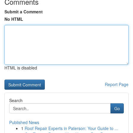
Comments
Submit a Comment
No HTML
HTML is disabled
Report Page
Search
Go
Published News
1
Roof Repair Experts in Paterson: Your Guide to ...