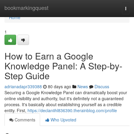
Home
bookmarkingquest
Togg
navi
Home
1
How to Earn a Google
Knowledge Panel: A Step-by-
Step Guide
adrianadapr339388
80 days ago
News
Discuss
Securing a Google Knowledge Panel can dramatically boost your
online visibility and authority, but it's definitely not a guaranteed
process. It's basically about establishing yourself as a credible
entity. First,
https://declaniihl836390.therainblog.com/profile
Comments
Who Upvoted