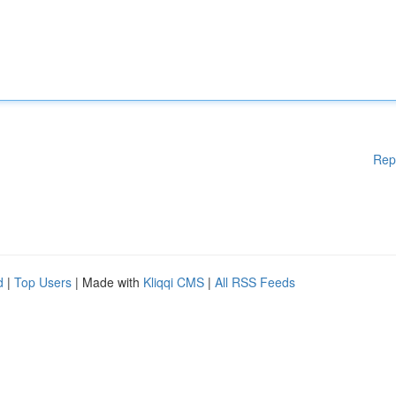
Rep
d
|
Top Users
| Made with
Kliqqi CMS
|
All RSS Feeds