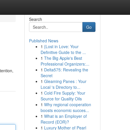
Search
Go
Published News
1
{Lost in Love: Your
Definitive Guide to the ...
1
The Big Apple's Best
Professional Organizers:...
1
Delta575: Revealing the
tention,
Secret
1
Gleaming Panes : Your
Local 's Directory to...
1
Cold Fire Supply: Your
Source for Quality Oils
1
Why regional cooperation
boosts economic succes...
1
What is an Employer of
Record (EOR)?
1
Luxury Mother of Pearl