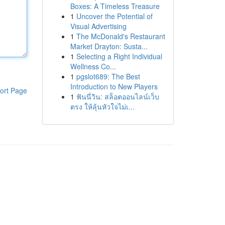
Boxes: A Timeless Treasure
1
Uncover the Potential of
Visual Advertising
1
The McDonald's Restaurant
Market Drayton: Susta...
1
Selecting a Right Individual
Wellness Co...
1
pgslot689: The Best
Introduction to New Players
ort Page
1
ฟันนี่วิน: สล็อตออนไลน์เว็บ
ตรง ให้ลุ้นหัวใจไม่เ...