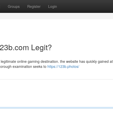
t
Groups
Register
Login
123b.com Legit?
legitimate online gaming destination. the website has quickly gained at
 thorough examination seeks to
https://123b.photos/