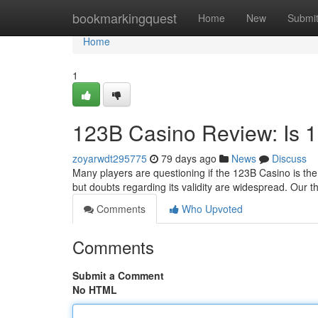
Home
bookmarkingquest
Home
New
Submi
Home
1
123B Casino Review: Is 
zoyarwdt295775
79 days ago
News
Discuss
Many players are questioning if the 123B Casino is the 
but doubts regarding its validity are widespread. Our
Comments
Who Upvoted
Comments
Submit a Comment
No HTML