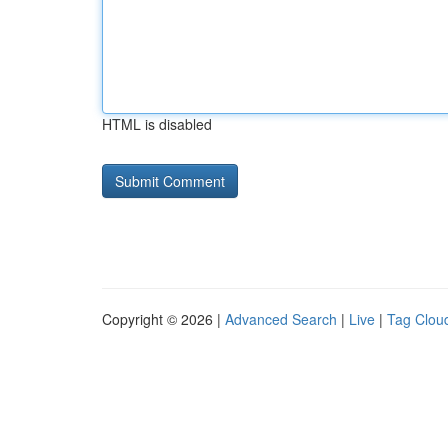
HTML is disabled
Copyright © 2026 |
Advanced Search
|
Live
|
Tag Clou