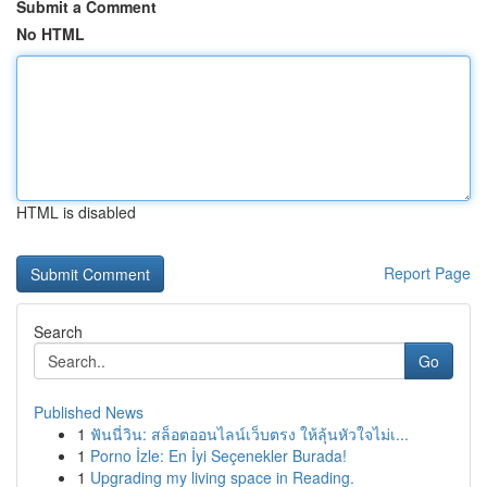
Submit a Comment
No HTML
HTML is disabled
Report Page
Search
Go
Published News
1
ฟันนี่วิน: สล็อตออนไลน์เว็บตรง ให้ลุ้นหัวใจไม่เ...
1
Porno İzle: En İyi Seçenekler Burada!
1
Upgrading my living space in Reading.