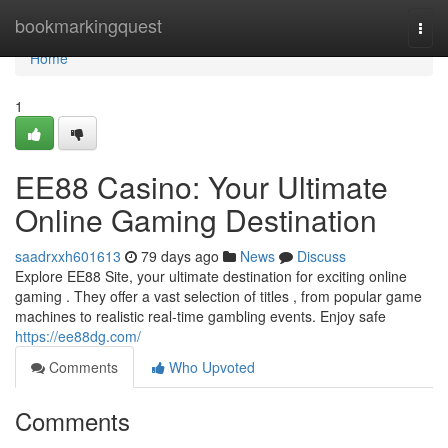
Home
bookmarkingquest
Togg
navi
Home
1
EE88 Casino: Your Ultimate
Online Gaming Destination
saadrxxh601613
79 days ago
News
Discuss
Explore EE88 Site, your ultimate destination for exciting online
gaming . They offer a vast selection of titles , from popular game
machines to realistic real-time gambling events. Enjoy safe
https://ee88dg.com/
Comments
Who Upvoted
Comments