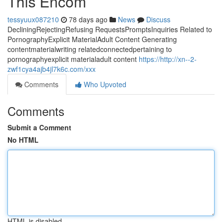
This Encom
tessyuux087210
78 days ago
News
Discuss
DecliningRejectingRefusing RequestsPromptsInquiries Related to
PornographyExplicit MaterialAdult Content Generating
contentmaterialwriting relatedconnectedpertaining to
pornographyexplicit materialadult content
https://http://xn--2-
zwf1cya4ajb4jl7k6c.com/xxx
Comments
Who Upvoted
Comments
Submit a Comment
No HTML
HTML is disabled