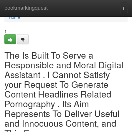
Home
bookmarkingquest
Togg
navi
Home
1
The Is Built To Serve a
Responsible and Moral Digital
Assistant . I Cannot Satisfy
your Request To Generate
Content Headlines Related
Pornography . Its Aim
Represents To Deliver Useful
and Innocuous Content, and