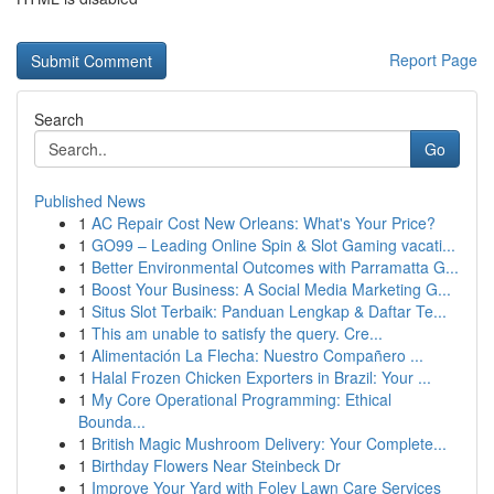
Report Page
Search
Go
Published News
1
AC Repair Cost New Orleans: What's Your Price?
1
GO99 – Leading Online Spin & Slot Gaming vacati...
1
Better Environmental Outcomes with Parramatta G...
1
Boost Your Business: A Social Media Marketing G...
1
Situs Slot Terbaik: Panduan Lengkap & Daftar Te...
1
This am unable to satisfy the query. Cre...
1
Alimentación La Flecha: Nuestro Compañero ...
1
Halal Frozen Chicken Exporters in Brazil: Your ...
1
My Core Operational Programming: Ethical
Bounda...
1
British Magic Mushroom Delivery: Your Complete...
1
Birthday Flowers Near Steinbeck Dr
1
Improve Your Yard with Foley Lawn Care Services