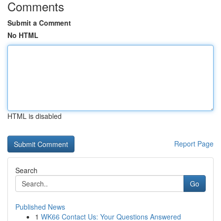
Comments
Submit a Comment
No HTML
HTML is disabled
Report Page
Search
Go
Published News
1
WK66 Contact Us: Your Questions Answered