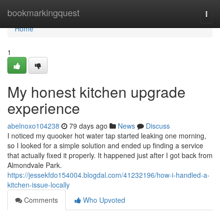
Home
bookmarkingquest
Togg
navi
Home
1
My honest kitchen upgrade
experience
abelnoxo104238
79 days ago
News
Discuss
I noticed my quooker hot water tap started leaking one morning,
so I looked for a simple solution and ended up finding a service
that actually fixed it properly. It happened just after I got back from
Almondvale Park.
https://jessekfdo154004.blogdal.com/41232196/how-i-handled-a-
kitchen-issue-locally
Comments
Who Upvoted