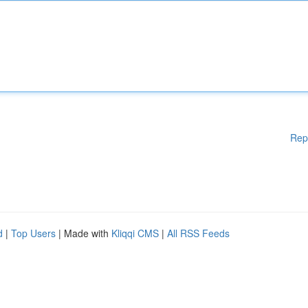
Rep
d
|
Top Users
| Made with
Kliqqi CMS
|
All RSS Feeds