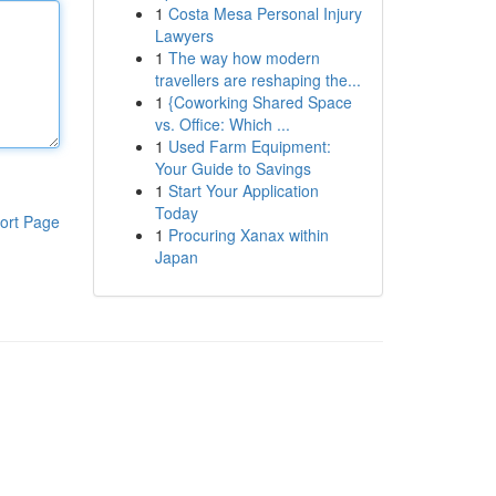
1
Costa Mesa Personal Injury
Lawyers
1
The way how modern
travellers are reshaping the...
1
{Coworking Shared Space
vs. Office: Which ...
1
Used Farm Equipment:
Your Guide to Savings
1
Start Your Application
Today
ort Page
1
Procuring Xanax within
Japan