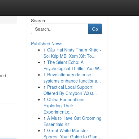
Search
Go
Published News
1
Cầu Hai Nháy Tham Khảo -
Soi Kép MB: Xem Xét To...
1
The Silent Echo: A
Psychological Thriller You W...
1
Revolutionary defense
wned
systems enhance functiona...
1
Practical Local Support
Offered By Croydon Wast...
1
China Foundations:
Exploring Their
Experiment.c...
1
A Must-Have Cat Grooming
Essentials Kit
1
Great White Monster
Spores: Your Guide to Giant...