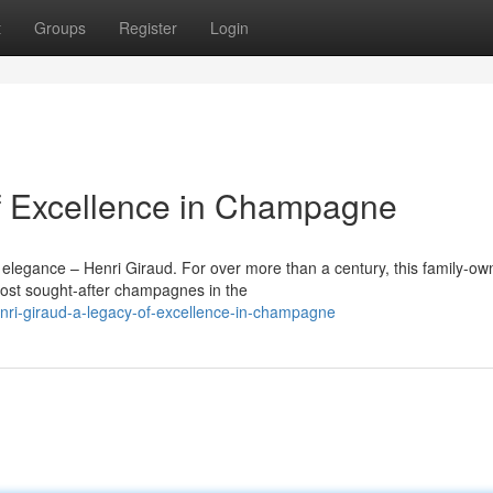
t
Groups
Register
Login
of Excellence in Champagne
 elegance – Henri Giraud. For over more than a century, this family-o
st sought-after champagnes in the
ri-giraud-a-legacy-of-excellence-in-champagne