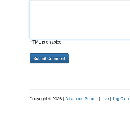
HTML is disabled
Copyright © 2026 |
Advanced Search
|
Live
|
Tag Clou