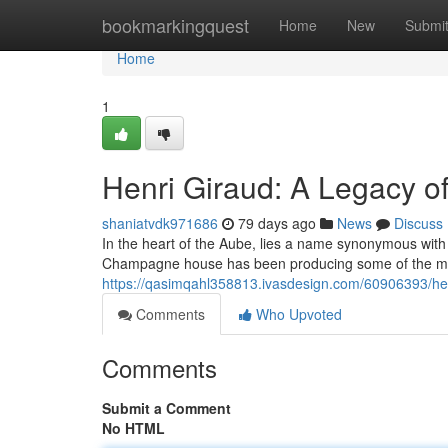
Home
bookmarkingquest
Home
New
Submi
Home
1
Henri Giraud: A Legacy 
shaniatvdk971686
79 days ago
News
Discuss
In the heart of the Aube, lies a name synonymous with
Champagne house has been producing some of the mo
https://qasimqahl358813.ivasdesign.com/60906393/hen
Comments
Who Upvoted
Comments
Submit a Comment
No HTML