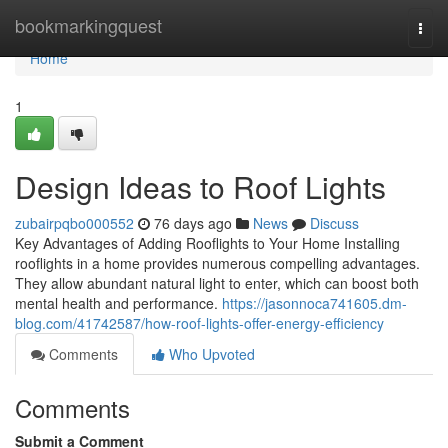
Home
bookmarkingquest
Togg
navi
Home
1
Design Ideas to Roof Lights
zubairpqbo000552
76 days ago
News
Discuss
Key Advantages of Adding Rooflights to Your Home Installing
rooflights in a home provides numerous compelling advantages.
They allow abundant natural light to enter, which can boost both
mental health and performance.
https://jasonnoca741605.dm-
blog.com/41742587/how-roof-lights-offer-energy-efficiency
Comments
Who Upvoted
Comments
Submit a Comment