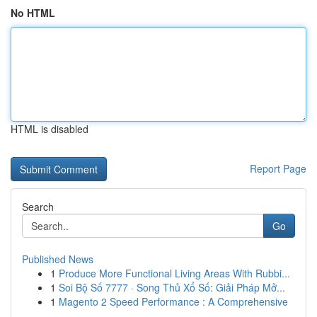
No HTML
HTML is disabled
Report Page
Search
Go
Published News
1
Produce More Functional Living Areas With Rubbi...
1
Soi Bộ Số 7777 · Song Thủ Xổ Số: Giải Pháp Mở...
1
Magento 2 Speed Performance : A Comprehensive
...