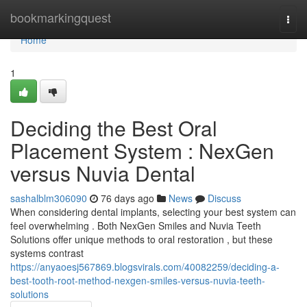
Home
bookmarkingquest
Togg
navi
Home
1
Deciding the Best Oral
Placement System : NexGen
versus Nuvia Dental
sashalblm306090
76 days ago
News
Discuss
When considering dental implants, selecting your best system can
feel overwhelming . Both NexGen Smiles and Nuvia Teeth
Solutions offer unique methods to oral restoration , but these
systems contrast
https://anyaoesj567869.blogsvirals.com/40082259/deciding-a-
best-tooth-root-method-nexgen-smiles-versus-nuvia-teeth-
solutions