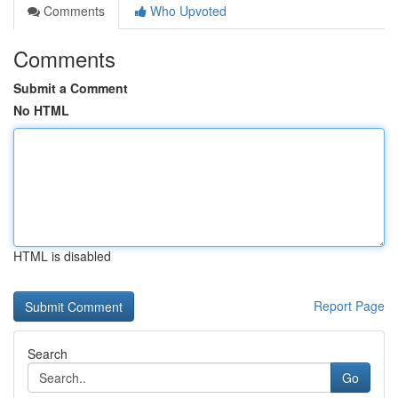
Comments
Who Upvoted
Comments
Submit a Comment
No HTML
HTML is disabled
Report Page
Search
Go