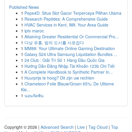
Published News
1
Pepe4D: Situs Slot Gacor Terpercaya Pilihan Utama
1
Research Peptides: A Comprehensive Guide
1
HVAC Services in Kent, WA: Your Area Guide
1
iptv maroc
1
Attaining Greater Residential Or Commercial Pro...
1
다낭 유흥, 밤의 도시를 사로잡다
1
MM88: Your Ultimate Online Gaming Destination
1
Galaxy S24 Ultra Samsung Liquidation Bundles ...
1
24 Club : Giải Trí Số 1 Hàng Đầu Quốc Gia
1
Hướng Dẫn Đăng Nhập Tài Khoản 123b Chi Tiết
1
A Complete Handbook to Synthetic Partner In...
1
Huurprijs te hoog? Dit zijn uw rechten
1
Chameleon Folie Blauw/Groen 65%: De Ultieme
Kle...
1
นอนกัดฟัน
Copyright © 2026 |
Advanced Search
|
Live
|
Tag Cloud
|
Top