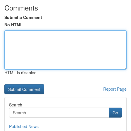
Comments
Submit a Comment
No HTML
HTML is disabled
Report Page
Search
Go
Published News