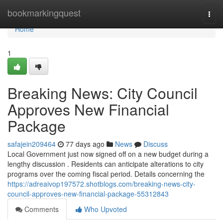
Home
bookmarkingquest
Togg
navi
Home
1
Breaking News: City Council
Approves New Financial
Package
safajein209464
77 days ago
News
Discuss
Local Government just now signed off on a new budget during a
lengthy discussion . Residents can anticipate alterations to city
programs over the coming fiscal period. Details concerning the
https://adreaivop197572.shotblogs.com/breaking-news-city-
council-approves-new-financial-package-55312843
Comments
Who Upvoted