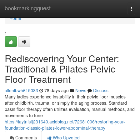
Home
bookmarkingquest
Togg
navi
Home
1
Rediscovering Your Center:
Traditional & Pilates Pelvic
Floor Treatment
allenlbwh615083
78 days ago
News
Discuss
Many ladies experience instability in their pelvic floor muscles
after childbirth, trauma, or simply the aging process. Standard
basin floor therapy often utilizes evaluation, manual methods, and
movements to tone
https://laytnfuij231640.acidblog.net/72681006/restoring-your-
foundation-classic-pilates-lower-abdominal-therapy
Comments
Who Upvoted