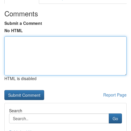
Comments
Submit a Comment
No HTML
HTML is disabled
Report Page
Search
Go