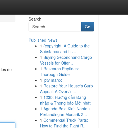
Search
Go
Published News
1
{copyright: A Guide to the
Substance and Its...
1
Buying Secondhand Cargo
Vessels for Offer...
1
Research Peptides:
odes de
Thorough Guide
1
iptv maroc
1
Restore Your House's Curb
Appeal: A Overvie...
1
123b: Hướng dẫn Đăng
nhập & Thông báo Mới nhất
1
Agenda Bola Kini: Nonton
Pertandingan Menarik 2...
1
Commercial Truck Parts:
How to Find the Right R...