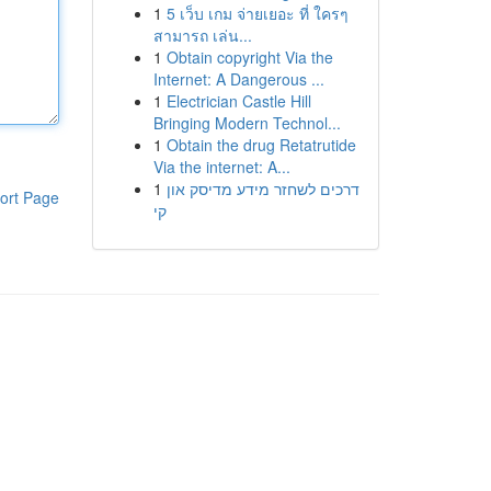
1
5 เว็บ เกม จ่ายเยอะ ที่ ใครๆ
สามารถ เล่น...
1
Obtain copyright Via the
Internet: A Dangerous ...
1
Electrician Castle Hill
Bringing Modern Technol...
1
Obtain the drug Retatrutide
Via the internet: A...
1
דרכים לשחזר מידע מדיסק און
ort Page
קי