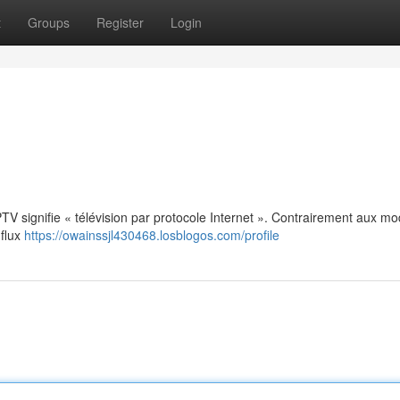
t
Groups
Register
Login
: IPTV signifie « télévision par protocole Internet ». Contrairement aux m
 flux
https://owainssjl430468.losblogos.com/profile