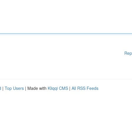
Rep
d
|
Top Users
| Made with
Kliqqi CMS
|
All RSS Feeds