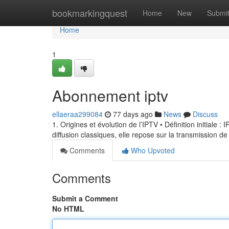
Home
bookmarkingquest
Home
New
Submi
Home
1
Abonnement iptv
ellaeraa299084
77 days ago
News
Discuss
1. Origines et évolution de l’IPTV • Définition initiale 
diffusion classiques, elle repose sur la transmission de
Comments
Who Upvoted
Comments
Submit a Comment
No HTML