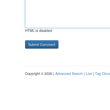
HTML is disabled
Copyright © 2026 |
Advanced Search
|
Live
|
Tag Clou