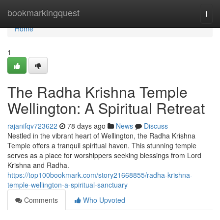
Home
bookmarkingquest
Togg
navi
Home
1
The Radha Krishna Temple
Wellington: A Spiritual Retreat
rajanifqv723622
78 days ago
News
Discuss
Nestled in the vibrant heart of Wellington, the Radha Krishna
Temple offers a tranquil spiritual haven. This stunning temple
serves as a place for worshippers seeking blessings from Lord
Krishna and Radha.
https://top100bookmark.com/story21668855/radha-krishna-
temple-wellington-a-spiritual-sanctuary
Comments
Who Upvoted