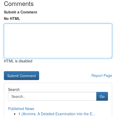
Comments
Submit a Comment
No HTML
HTML is disabled
Report Page
Search
Go
Published News
1
{Arcmira: A Detailed Examination into the E...