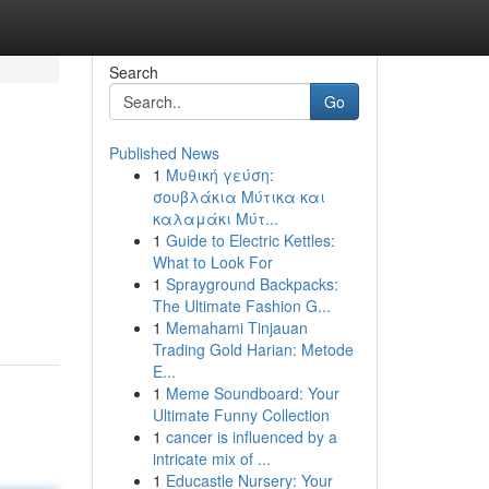
Search
Go
Published News
1
Μυθική γεύση:
σουβλάκια Μύτικα και
καλαμάκι Μύτ...
1
Guide to Electric Kettles:
What to Look For
1
Sprayground Backpacks:
The Ultimate Fashion G...
1
Memahami Tinjauan
Trading Gold Harian: Metode
E...
1
Meme Soundboard: Your
Ultimate Funny Collection
1
cancer is influenced by a
intricate mix of ...
1
Educastle Nursery: Your