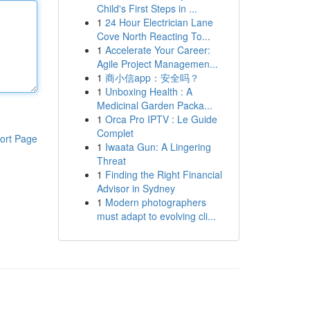
Child's First Steps in ...
1
24 Hour Electrician Lane
Cove North Reacting To...
1
Accelerate Your Career:
Agile Project Managemen...
1
商小信app：安全吗？
1
Unboxing Health : A
Medicinal Garden Packa...
1
Orca Pro IPTV : Le Guide
Complet
ort Page
1
Iwaata Gun: A Lingering
Threat
1
Finding the Right Financial
Advisor in Sydney
1
Modern photographers
must adapt to evolving cli...