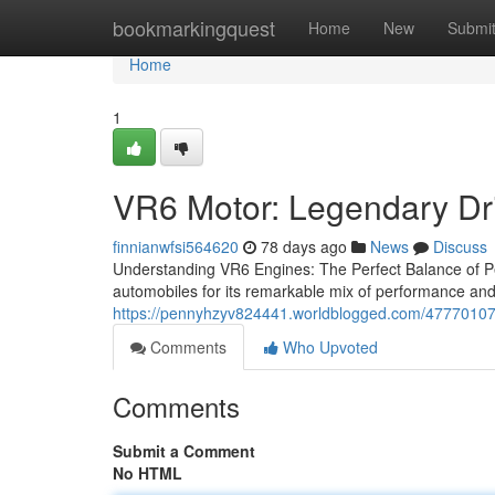
Home
bookmarkingquest
Home
New
Submi
Home
1
VR6 Motor: Legendary Dr
finnianwfsi564620
78 days ago
News
Discuss
Understanding VR6 Engines: The Perfect Balance of Pe
automobiles for its remarkable mix of performance and e
https://pennyhzyv824441.worldblogged.com/47770107
Comments
Who Upvoted
Comments
Submit a Comment
No HTML