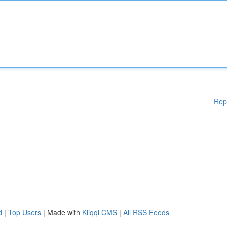
Rep
d
|
Top Users
| Made with
Kliqqi CMS
|
All RSS Feeds