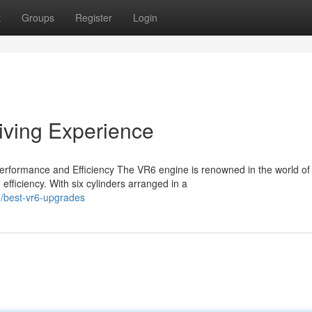
t
Groups
Register
Login
iving Experience
rformance and Efficiency The VR6 engine is renowned in the world of
fficiency. With six cylinders arranged in a
/best-vr6-upgrades