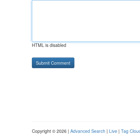
HTML is disabled
Copyright © 2026 |
Advanced Search
|
Live
|
Tag Clou