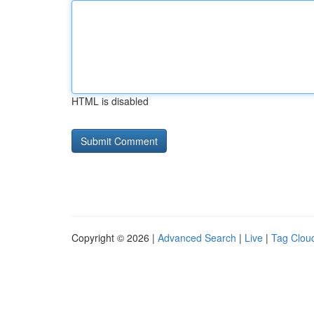
HTML is disabled
Copyright © 2026 |
Advanced Search
|
Live
|
Tag Clou