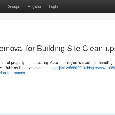
t
Groups
Register
Login
oval for Building Site Clean-up
rcial property in the bustling Macarthur region is crucial for handling 
town Rubbish Removal offers
https://elijahirvr588069.tkzblog.com/41168
d-organizations