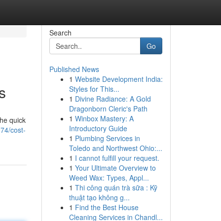
Search
Go
Published News
1
Website Development India:
s
Styles for This...
1
Divine Radiance: A Gold
Dragonborn Cleric's Path
1
Winbox Mastery: A
the quick
Introductory Guide
974/cost-
1
Plumbing Services in
Toledo and Northwest Ohio:...
1
I cannot fulfill your request.
1
Your Ultimate Overview to
Weed Wax: Types, Appl...
1
Thi công quán trà sữa : Kỹ
thuật tạo không g...
1
Find the Best House
Cleaning Services in Chandl...