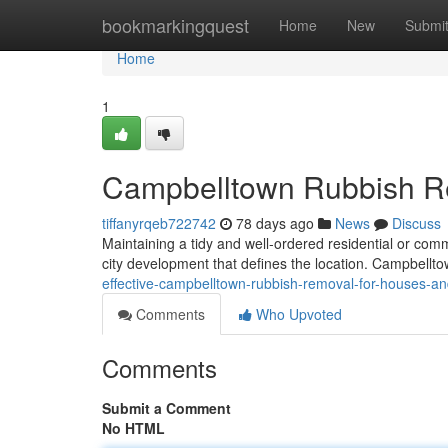
Home
bookmarkingquest
Home
New
Submi
Home
1
Campbelltown Rubbish Rem
tiffanyrqeb722742
78 days ago
News
Discuss
Maintaining a tidy and well-ordered residential or comme
city development that defines the location. Campbell
effective-campbelltown-rubbish-removal-for-houses-an
Comments
Who Upvoted
Comments
Submit a Comment
No HTML