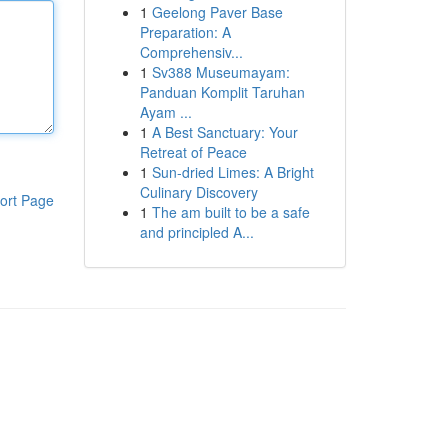
1
Geelong Paver Base
Preparation: A
Comprehensiv...
1
Sv388 Museumayam:
Panduan Komplit Taruhan
Ayam ...
1
A Best Sanctuary: Your
Retreat of Peace
1
Sun-dried Limes: A Bright
Culinary Discovery
ort Page
1
The am built to be a safe
and principled A...