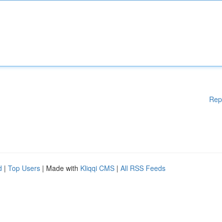
Rep
d
|
Top Users
| Made with
Kliqqi CMS
|
All RSS Feeds