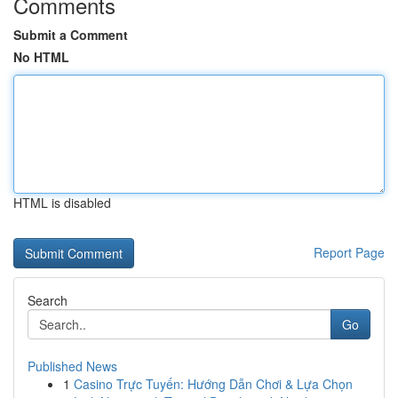
Comments
Submit a Comment
No HTML
HTML is disabled
Report Page
Search
Go
Published News
1
Casino Trực Tuyến: Hướng Dẫn Chơi & Lựa Chọn