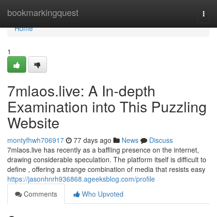
Home
bookmarkingquest
Togg
navi
Home
1
7mlaos.live: A In-depth
Examination into This Puzzling
Website
montyfhwh706917
77 days ago
News
Discuss
7mlaos.live has recently as a baffling presence on the internet,
drawing considerable speculation. The platform itself is difficult to
define , offering a strange combination of media that resists easy
https://jasonhnrh936868.ageeksblog.com/profile
Comments
Who Upvoted