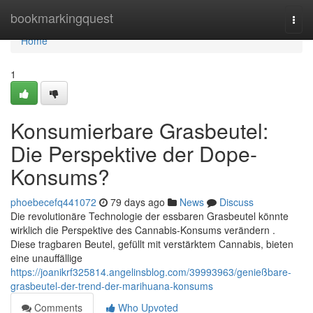
Home
bookmarkingquest
Togg
navi
Home
1
Konsumierbare Grasbeutel:
Die Perspektive der Dope-
Konsums?
phoebecefq441072
79 days ago
News
Discuss
Die revolutionäre Technologie der essbaren Grasbeutel könnte
wirklich die Perspektive des Cannabis-Konsums verändern .
Diese tragbaren Beutel, gefüllt mit verstärktem Cannabis, bieten
eine unauffällige
https://joanikrf325814.angelinsblog.com/39993963/genießbare-
grasbeutel-der-trend-der-marihuana-konsums
Comments
Who Upvoted