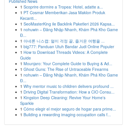
Published News
1
Scoprire dormire a Tropea: Hotel, adatte a...
1
PT Cosmar Memberikan Jasa Maklon Produk
Kecanti...
1
SeoMasterKing ile Backlink Paketleri 2026 Kapsa...
1
nohuwin – Đăng Nhập Nhanh, Khám Phá Kho Game
Đ...
1
아네론 니스캡: 멀미 걱정 끝, 즐거운 여행을 ...
1
big777: Panduan Utuh Bandar Judi Online Populer
1
How to Download Threads Videos: A Complete
Guide
1
Mounjaro: Your Complete Guide to Buying & Ad...
1
Ghost Guns: The Rise of Untraceable Firearms
1
nohuwin – Đăng Nhập Nhanh, Khám Phá Kho Game
Đ...
1
Why mentor music to children delivers profound ...
1
Driving Digital Transformation: How a CIO Consu...
1
Kingston Deep Cleaning: Revive Your Home's
Sparkle
1
Cómo elegir el mejor seguro de hogar para prime...
1
Building a rewarding imaging occupation calls f...