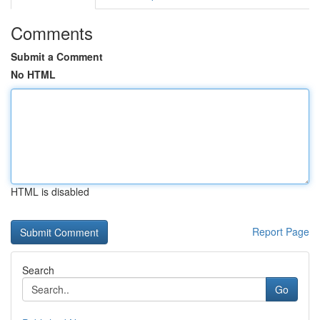
Comments
Submit a Comment
No HTML
HTML is disabled
Report Page
Search
Go