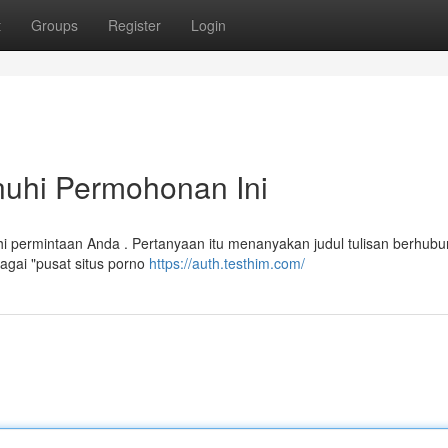
t
Groups
Register
Login
uhi Permohonan Ini
 permintaan Anda . Pertanyaan itu menanyakan judul tulisan berhub
gai "pusat situs porno
https://auth.testhim.com/