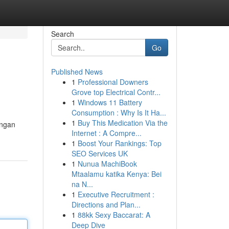
Search
Go
Published News
1
Professional Downers
Grove top Electrical Contr...
1
Windows 11 Battery
Consumption : Why Is It Ha...
1
Buy This Medication Via the
ungan
Internet : A Compre...
1
Boost Your Rankings: Top
SEO Services UK
1
Nunua MachiBook
Mtaalamu katika Kenya: Bei
na N...
1
Executive Recruitment :
Directions and Plan...
1
88kk Sexy Baccarat: A
Deep Dive