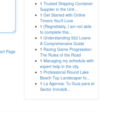
1
Trusted Shipping Container
Supplier in the Unit...
1
Get Started with Online
Timers You'll Love
1
{Regrettably, I am not able
to complete this...
1
Understanding 922 Loans:
A Comprehensive Guide
1
Racing Game Progression:
ort Page
The Rules of the Road
1
Managing my schedule with
expert help in the city.
1
Professional Round Lake
Beach Top Landscaper fo...
1
La Agencia: Tu Guía para el
Sector Inmobili...