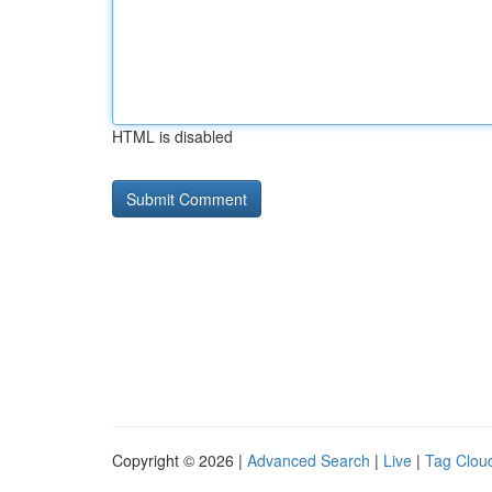
HTML is disabled
Copyright © 2026 |
Advanced Search
|
Live
|
Tag Clou