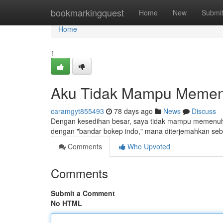
Home
bookmarkingquest
Home
New
Submi
Home
1
Aku Tidak Mampu Memen
caramgyt855493
78 days ago
News
Discuss
Dengan kesedihan besar, saya tidak mampu memenuhi
dengan "bandar bokep indo," mana diterjemahkan seba
Comments
Who Upvoted
Comments
Submit a Comment
No HTML