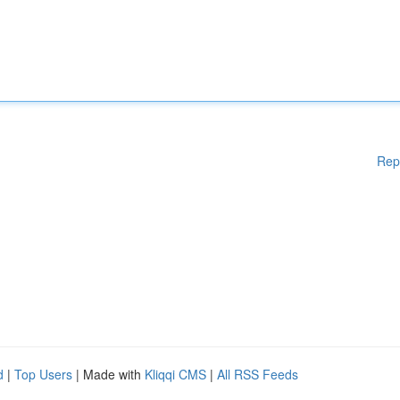
Rep
d
|
Top Users
| Made with
Kliqqi CMS
|
All RSS Feeds