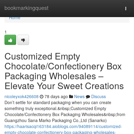
Home
bookmarkingquest
Togg
navi
Home
1
Customized Empty
Chocolate/Confectionery Box
Packaging Wholesales –
Elevate Your Sweet Creations
nicoleyxok426608
78 days ago
News
Discuss
Don’t settle for standard packaging when you can create
something truly exceptional.&nbsp;Customized Empty
Chocolate/Confectionery Box Packaging Wholesales&nbsp;from
Guangzhou Sana Marko Packaging Co.,Ltd (Sanarko)
https://haarisacqi163184.aioblogs.com/94089114/customized-
empty-chocolate-confectionery-box-packaging-wholesales-