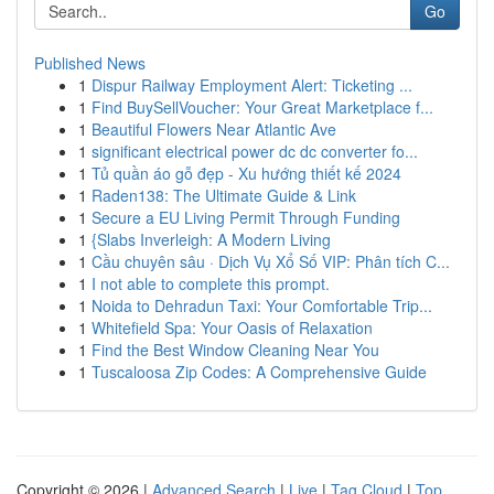
Go
Published News
1
Dispur Railway Employment Alert: Ticketing ...
1
Find BuySellVoucher: Your Great Marketplace f...
1
Beautiful Flowers Near Atlantic Ave
1
significant electrical power dc dc converter fo...
1
Tủ quần áo gỗ đẹp - Xu hướng thiết kế 2024
1
Raden138: The Ultimate Guide & Link
1
Secure a EU Living Permit Through Funding
1
{Slabs Inverleigh: A Modern Living
1
Cầu chuyên sâu · Dịch Vụ Xổ Số VIP: Phân tích C...
1
I not able to complete this prompt.
1
Noida to Dehradun Taxi: Your Comfortable Trip...
1
Whitefield Spa: Your Oasis of Relaxation
1
Find the Best Window Cleaning Near You
1
Tuscaloosa Zip Codes: A Comprehensive Guide
Copyright © 2026 |
Advanced Search
|
Live
|
Tag Cloud
|
Top