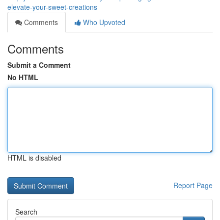
elevate-your-sweet-creations
Comments
Who Upvoted
Comments
Submit a Comment
No HTML
HTML is disabled
Report Page
Search