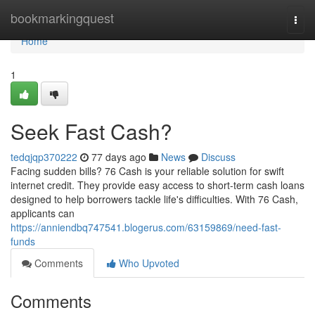
Home
bookmarkingquest
Togg
navi
Home
1
Seek Fast Cash?
tedqjqp370222
77 days ago
News
Discuss
Facing sudden bills? 76 Cash is your reliable solution for swift
internet credit. They provide easy access to short-term cash loans
designed to help borrowers tackle life's difficulties. With 76 Cash,
applicants can
https://anniendbq747541.blogerus.com/63159869/need-fast-
funds
Comments
Who Upvoted
Comments