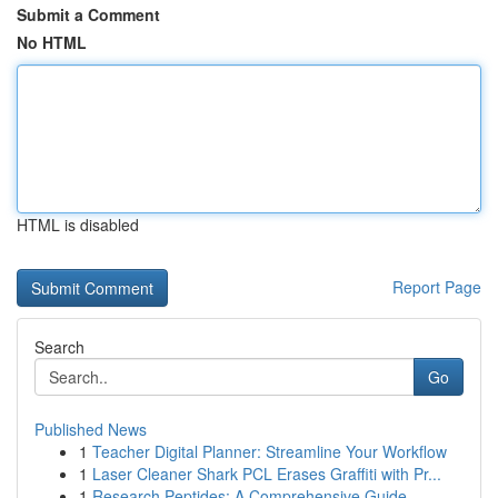
Submit a Comment
No HTML
HTML is disabled
Report Page
Search
Go
Published News
1
Teacher Digital Planner: Streamline Your Workflow
1
Laser Cleaner Shark PCL Erases Graffiti with Pr...
1
Research Peptides: A Comprehensive Guide