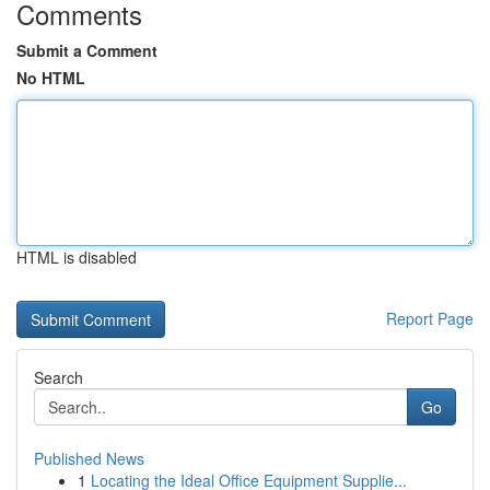
Comments
Submit a Comment
No HTML
HTML is disabled
Report Page
Search
Go
Published News
1
Locating the Ideal Office Equipment Supplie...