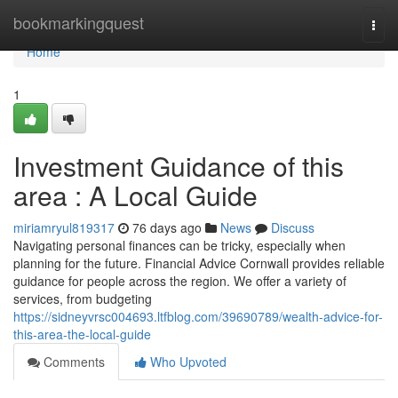
Home
bookmarkingquest
Togg
navi
Home
1
Investment Guidance of this
area : A Local Guide
miriamryul819317
76 days ago
News
Discuss
Navigating personal finances can be tricky, especially when
planning for the future. Financial Advice Cornwall provides reliable
guidance for people across the region. We offer a variety of
services, from budgeting
https://sidneyvrsc004693.ltfblog.com/39690789/wealth-advice-for-
this-area-the-local-guide
Comments
Who Upvoted