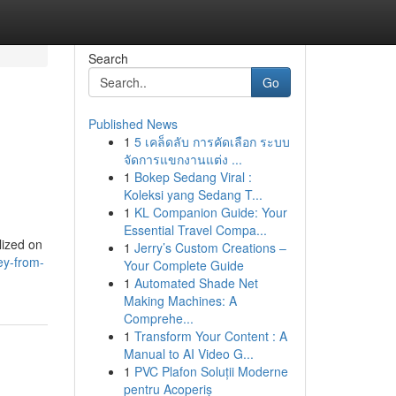
Search
Go
Published News
1
5 เคล็ดลับ การคัดเลือก ระบบ
จัดการแขกงานแต่ง ...
1
Bokep Sedang Viral :
Koleksi yang Sedang T...
1
KL Companion Guide: Your
Essential Travel Compa...
lized on
1
Jerry’s Custom Creations –
ey-from-
Your Complete Guide
1
Automated Shade Net
Making Machines: A
Comprehe...
1
Transform Your Content : A
Manual to AI Video G...
1
PVC Plafon Soluții Moderne
pentru Acoperiș