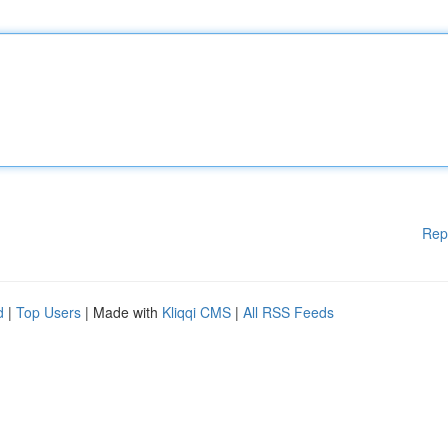
Rep
d
|
Top Users
| Made with
Kliqqi CMS
|
All RSS Feeds