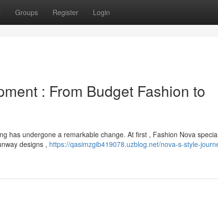
t
Groups
Register
Login
pment : From Budget Fashion to
hing has undergone a remarkable change. At first , Fashion Nova specia
 runway designs ,
https://qasimzgib419078.uzblog.net/nova-s-style-journ