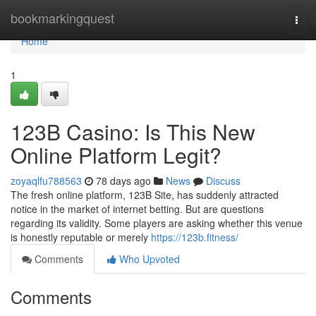
Home
bookmarkingquest
Togg
navi
Home
1
123B Casino: Is This New
Online Platform Legit?
zoyaqlfu788563
78 days ago
News
Discuss
The fresh online platform, 123B Site, has suddenly attracted
notice in the market of internet betting. But are questions
regarding its validity. Some players are asking whether this venue
is honestly reputable or merely
https://123b.fitness/
Comments
Who Upvoted
Comments