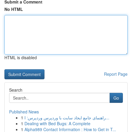
Submit a Comment
No HTML
HTML is disabled
Report Page
Search
Go
Published News
1
راهنمای جامع ایجاد سایت با وردپرس وردپرس: ا...
1
Dealing with Bed Bugs: A Complete
1
Alpha989 Contact Information : How to Get in T...