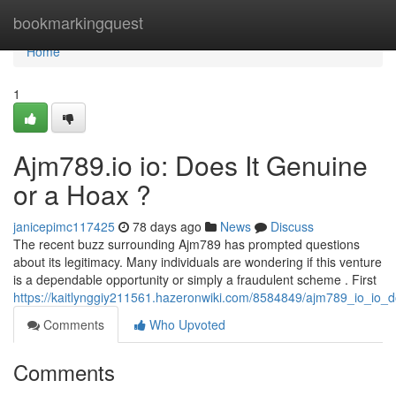
Home
bookmarkingquest
Home
1
Ajm789.io io: Does It Genuine
or a Hoax ?
janicepimc117425
78 days ago
News
Discuss
The recent buzz surrounding Ajm789 has prompted questions
about its legitimacy. Many individuals are wondering if this venture
is a dependable opportunity or simply a fraudulent scheme . First
https://kaitlynggiy211561.hazeronwiki.com/8584849/ajm789_io_io
Comments
Who Upvoted
Comments