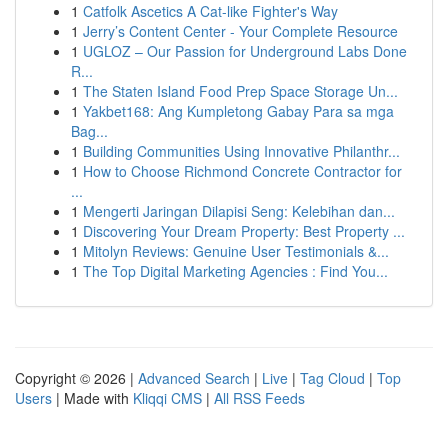
1
Catfolk Ascetics A Cat-like Fighter's Way
1
Jerry’s Content Center - Your Complete Resource
1
UGLOZ – Our Passion for Underground Labs Done
R...
1
The Staten Island Food Prep Space Storage Un...
1
Yakbet168: Ang Kumpletong Gabay Para sa mga
Bag...
1
Building Communities Using Innovative Philanthr...
1
How to Choose Richmond Concrete Contractor for
...
1
Mengerti Jaringan Dilapisi Seng: Kelebihan dan...
1
Discovering Your Dream Property: Best Property ...
1
Mitolyn Reviews: Genuine User Testimonials &...
1
The Top Digital Marketing Agencies : Find You...
Copyright © 2026 |
Advanced Search
|
Live
|
Tag Cloud
|
Top
Users
| Made with
Kliqqi CMS
|
All RSS Feeds