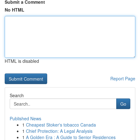
Submit a Comment
No HTML
HTML is disabled
Report Page
Search
Go
Published News
1
Cheapest Stoker's tobacco Canada
1
Chief Protection: A Legal Analysis
1
A Golden Era : A Guide to Senior Residences