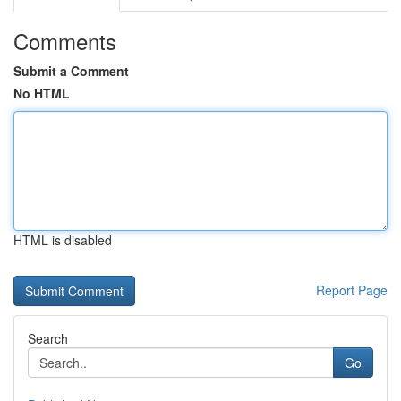
Comments
Submit a Comment
No HTML
HTML is disabled
Report Page
Search
Go