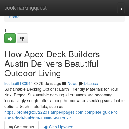
Home
bookmarkingquest
Togg
navi
Home
1
How Apex Deck Builders
Austin Delivers Beautiful
Outdoor Living
keziaaitt130911
79 days ago
News
Discuss
Sustainable Decking Options: Earth-Friendly Materials for Your
Next Project Sustainable decking alternatives are becoming
increasingly sought after among homeowners seeking sustainable
options. Such materials, such as
https://brontegxcj722201.ampedpages.com/complete-guide-to-
apex-deck-builders-austin-68418077
Comments
Who Upvoted