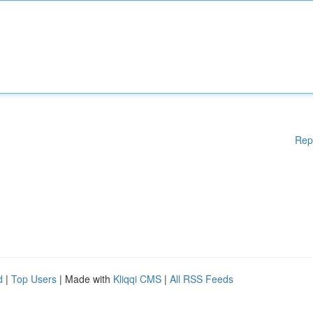
Rep
d
|
Top Users
| Made with
Kliqqi CMS
|
All RSS Feeds