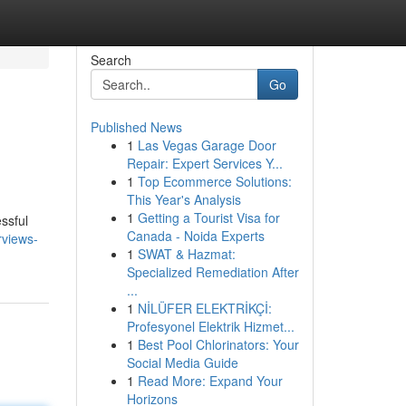
Search
Go
Published News
1
Las Vegas Garage Door
Repair: Expert Services Y...
1
Top Ecommerce Solutions:
This Year's Analysis
1
Getting a Tourist Visa for
ssful
Canada - Noida Experts
rviews-
1
SWAT & Hazmat:
Specialized Remediation After
...
1
NİLÜFER ELEKTRİKÇİ:
Profesyonel Elektrik Hizmet...
1
Best Pool Chlorinators: Your
Social Media Guide
1
Read More: Expand Your
Horizons