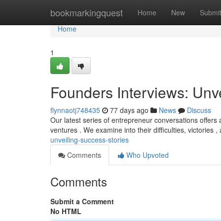
Home
bookmarkingquest
Home
New
Submi
Home
1
Founders Interviews: Unv
flynnaotj748435
77 days ago
News
Discuss
Our latest series of entrepreneur conversations offers
ventures . We examine into their difficulties, victories 
unveiling-success-stories
Comments
Who Upvoted
Comments
Submit a Comment
No HTML