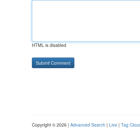
HTML is disabled
Copyright © 2026 |
Advanced Search
|
Live
|
Tag Clou