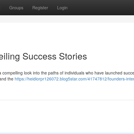
t
Groups
Register
Login
eiling Success Stories
 a compelling look into the paths of individuals who have launched succe
, and the
https://heidiorpr126072.blog5star.com/41747812/founders-inte