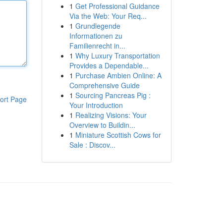
1
Get Professional Guidance
Via the Web: Your Req...
1
Grundlegende
Informationen zu
Familienrecht in...
1
Why Luxury Transportation
Provides a Dependable...
1
Purchase Ambien Online: A
Comprehensive Guide
1
Sourcing Pancreas Pig :
ort Page
Your Introduction
1
Realizing Visions: Your
Overview to Buildin...
1
Miniature Scottish Cows for
Sale : Discov...