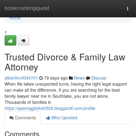
Home
bookmarkingquest
Togg
navi
Home
1
Trusted Divorce & Family Law
Attorney
albertimcf034701
79 days ago
News
Discuss
When life takes unexpected turns, having the right legal support
can make all the difference. If you are searching for the best
family lawyer near me in Southlake, you are not alone.
Thousands of families in
https://qasimggdx640505.bloggactif.com/profile
Comments
Who Upvoted
Comments