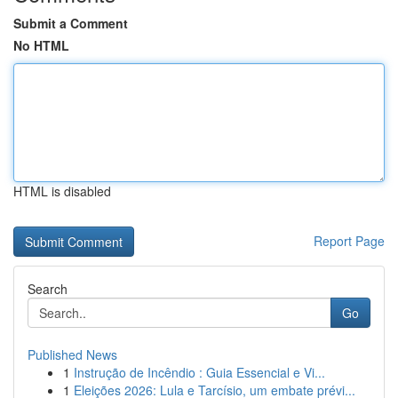
Submit a Comment
No HTML
HTML is disabled
Report Page
Search
Go
Published News
1
Instrução de Incêndio : Guia Essencial e Vi...
1
Eleições 2026: Lula e Tarcísio, um embate prévi...