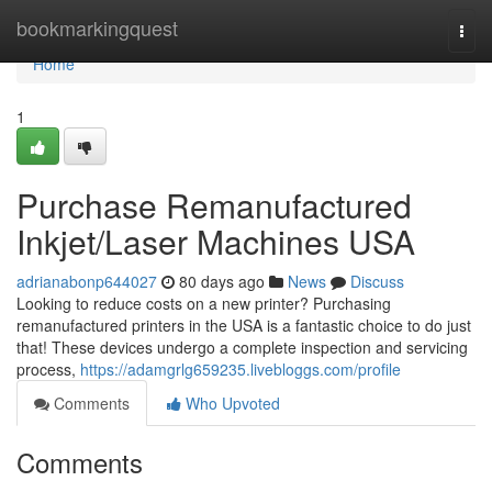
Home
bookmarkingquest
Togg
navi
Home
1
Purchase Remanufactured
Inkjet/Laser Machines USA
adrianabonp644027
80 days ago
News
Discuss
Looking to reduce costs on a new printer? Purchasing
remanufactured printers in the USA is a fantastic choice to do just
that! These devices undergo a complete inspection and servicing
process,
https://adamgrlg659235.livebloggs.com/profile
Comments
Who Upvoted
Comments