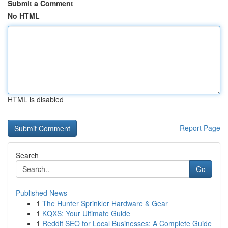
Submit a Comment
No HTML
HTML is disabled
Report Page
Search
Go
Published News
1
The Hunter Sprinkler Hardware & Gear
1
KQXS: Your Ultimate Guide
1
Reddit SEO for Local Businesses: A Complete Guide