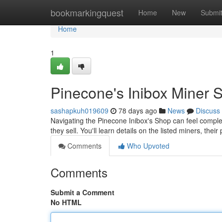
Home
bookmarkingquest
Home
New
Submi
Home
1
Pinecone's Inibox Miner
sashapkuh019609
78 days ago
News
Discuss
Navigating the Pinecone Inibox's Shop can feel compl
they sell. You'll learn details on the listed miners, thei
Comments
Who Upvoted
Comments
Submit a Comment
No HTML