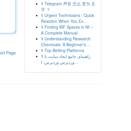
1
Telegram 声音 怎么 变为 文
字 ？
1
Urgent Technicians : Quick
Reaction When You Ex...
1
Finding MF Spares in NI –
A Complete Manual
1
Understanding Research
Chemicals: A Beginner's ...
1
Top Betting Platforms
ort Page
1
راهنمای جامع ایجاد سایت با
وردپرس وردپرس: ا...