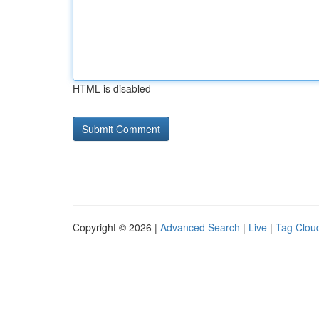
HTML is disabled
Copyright © 2026 |
Advanced Search
|
Live
|
Tag Clou