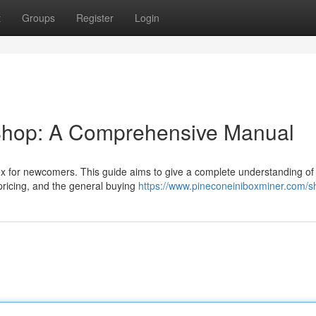
t
Groups
Register
Login
 Shop: A Comprehensive Manual
ex for newcomers. This guide aims to give a complete understanding of
r pricing, and the general buying
https://www.pineconeiniboxminer.com/s