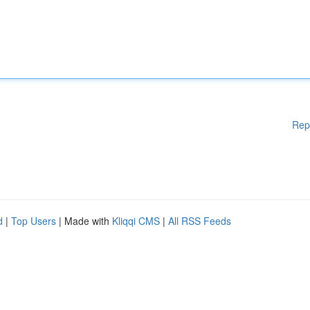
Rep
d
|
Top Users
| Made with
Kliqqi CMS
|
All RSS Feeds