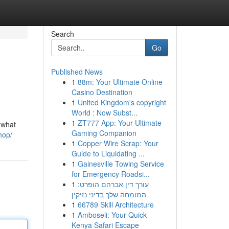
Search
Go
Published News
1
88m: Your Ultimate Online
Casino Destination
1
United Kingdom's copyright
World : Now Subst...
1
ZT777 App: Your Ultimate
 what
Gaming Companion
hop/
1
Copper Wire Scrap: Your
Guide to Liquidating ...
1
Gainesville Towing Service
for Emergency Roadsi...
1
עורך דין אברהם הופרט:
המומחה שלך בדיני נזיקין
1
66789 Skill Architecture
1
Amboseli: Your Quick
Kenya Safari Escape