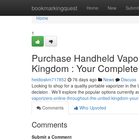
Home
bookmarkingquest
Home
New
Submi
Home
1
Purchase Handheld Vaporiz
Kingdom : Your Complet
heidioskm717852
76 days ago
News
Discuss
Looking to shop for a quality portable vaporizer in th
decision . We’ll explore the popular options currently a
vaporizers-online-throughout-the-united-kingdom-you
Comments
Who Upvoted
Comments
Submit a Comment