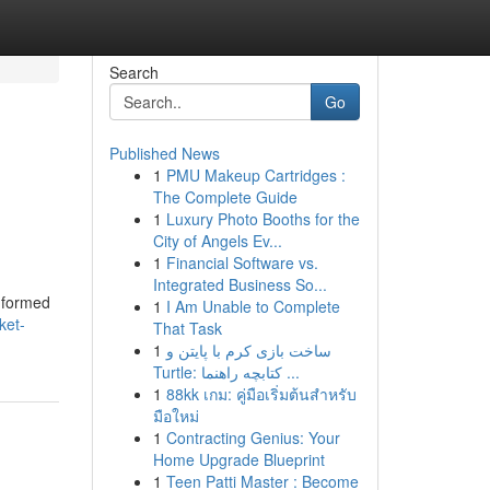
Search
Go
Published News
1
PMU Makeup Cartridges :
The Complete Guide
1
Luxury Photo Booths for the
City of Angels Ev...
1
Financial Software vs.
Integrated Business So...
informed
1
I Am Unable to Complete
ket-
That Task
1
ساخت بازی کرم با پایتن و
Turtle: کتابچه راهنما ...
1
88kk เกม: คู่มือเริ่มต้นสำหรับ
มือใหม่
1
Contracting Genius: Your
Home Upgrade Blueprint
1
Teen Patti Master : Become