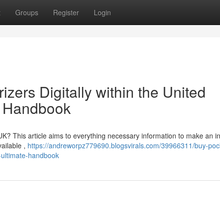
t
Groups
Register
Login
ers Digitally within the United
e Handbook
e UK? This article aims to everything necessary information to make an 
vailable ,
https://andreworpz779690.blogsvirals.com/39966311/buy-poc
r-ultimate-handbook