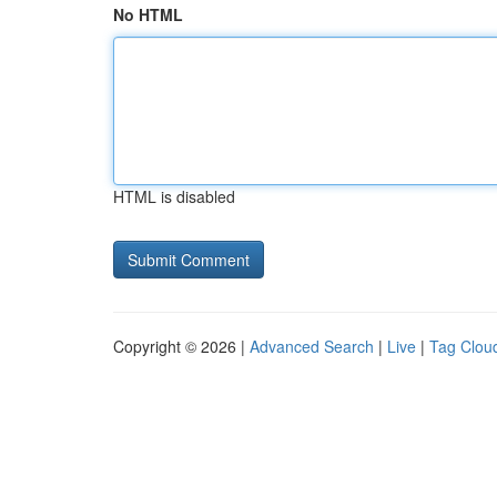
No HTML
HTML is disabled
Copyright © 2026 |
Advanced Search
|
Live
|
Tag Clou