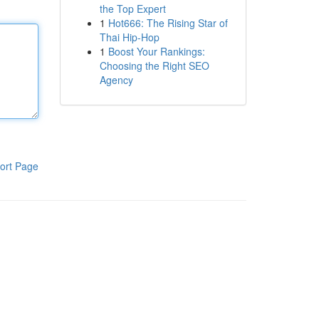
the Top Expert
1
Hot666: The Rising Star of
Thai Hip-Hop
1
Boost Your Rankings:
Choosing the Right SEO
Agency
ort Page