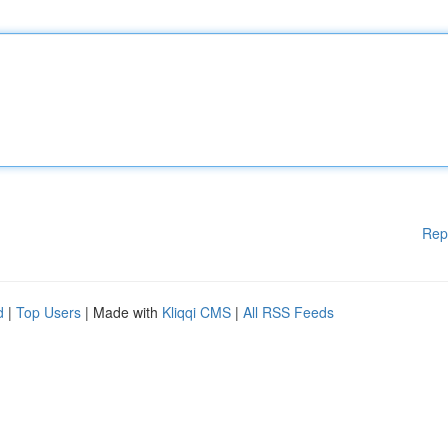
Rep
d
|
Top Users
| Made with
Kliqqi CMS
|
All RSS Feeds