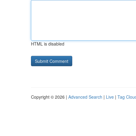
HTML is disabled
Copyright © 2026 |
Advanced Search
|
Live
|
Tag Clou