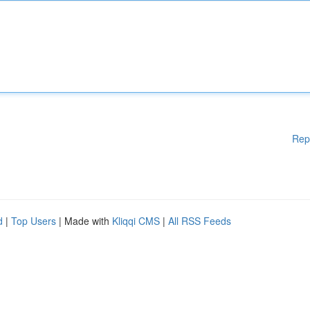
Rep
d
|
Top Users
| Made with
Kliqqi CMS
|
All RSS Feeds