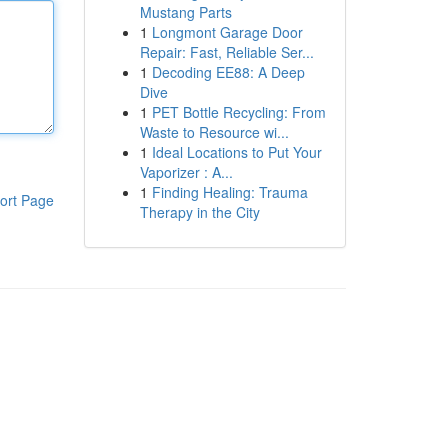
Mustang Parts
1
Longmont Garage Door
Repair: Fast, Reliable Ser...
1
Decoding EE88: A Deep
Dive
1
PET Bottle Recycling: From
Waste to Resource wi...
1
Ideal Locations to Put Your
Vaporizer : A...
1
Finding Healing: Trauma
ort Page
Therapy in the City