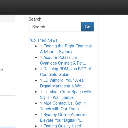
Search
Go
Published News
1
Finding the Right Financial
Advisor in Sydney
1
Acquire Potassium
Cyanides Online : A Per...
1
Defining BDM plus BDG: A
uk
Complete Guide
1
LC Winford: Your Area
Digital Marketing & We...
1
Illuminate Your Space with
Stylish Wall Lamps
1
M24 Contact Us: Get in
Touch with Our Team
1
Sydney Online Agencies:
Elevate Your Digital Pr...
1
Finding Quality Used