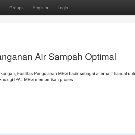
t
Groups
Register
Login
nanganan Air Sampah Optimal
kungan, Fasilitas Pengolahan MBG hadir sebagai alternatif handal unt
knologi IPAL MBG memberikan proses