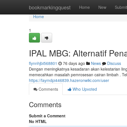
Home
bookmarkingquest
Home
New
Submi
Home
1
IPAL MBG: Alternatif Pe
flynnhjbi568801
76 days ago
News
Discuss
Dengan meningkatnya kesadaran akan kelestarian ling
memecahkan masalah pemrosesan cairan limbah . Te
https://faymdpi446839.hazeronwiki.com/user
Comments
Who Upvoted
Comments
Submit a Comment
No HTML